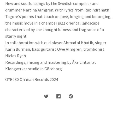
New and soulful songs by the Swedish composer and
drummer Martina Almgren. With lyrics from Rabindranath
Tagore's poems that touch on love, longing and belonging,
the music move in a chamber jazz oriental landscape
characterized by the thoughtfulness and fragrance of a
starry night.
In collaboration with oud player Ahmad al Khatib, singer
Karin Burman, bass guitarist Owe Almgren, trombonist
Niclas Rydh.
Recordings, mixing and mastering by Åke Linton at
Klangverket studio in Göteborg.
OYR030 Oh Yeah Records 2024