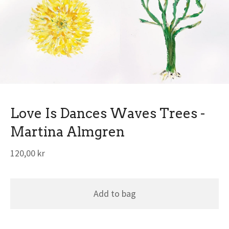
Love Is Dances Waves Trees -
Martina Almgren
120,00
kr
Add to bag